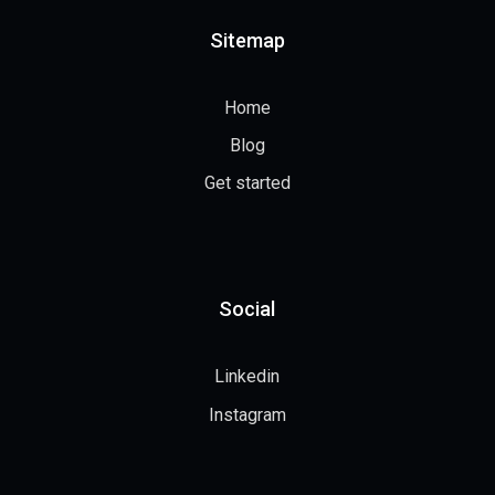
Sitemap
Home
Blog
Get started
Social
Linkedin
Instagram