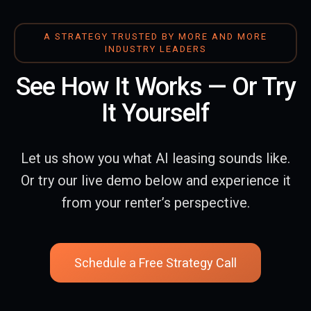
A STRATEGY TRUSTED BY MORE AND MORE
INDUSTRY LEADERS
See How It Works — Or Try
It Yourself
Let us show you what AI leasing sounds like.
Or try our live demo below and experience it
from your renter’s perspective.
Schedule a Free Strategy Call