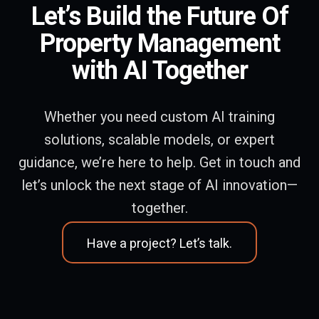
Let’s Build the Future Of
Property Management
with AI Together
Whether you need custom AI training
solutions, scalable models, or expert
guidance, we’re here to help. Get in touch and
let’s unlock the next stage of AI innovation—
together.
Have a project? Let’s talk.