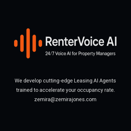
We develop cutting-edge Leasing AI Agents
trained to accelerate your occupancy rate.
zemira@zemirajones.com